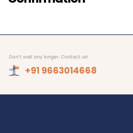
Don’t wait any longer. Contact us!
+91 9663014668