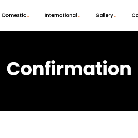
Domestic
International
Gallery
Co
Confirmation