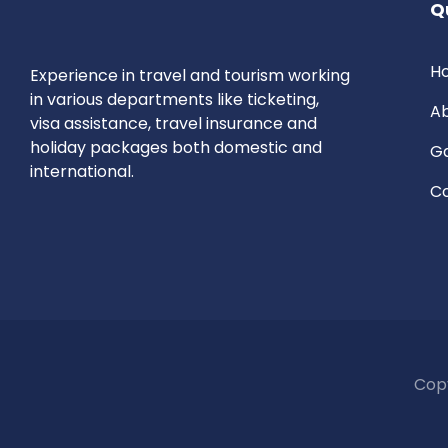
Q
H
E
xperience in travel and tourism working
in various departments like ticketing,
Ab
visa assistance, travel insurance and
holiday packages both domestic and
Ga
international.
Co
Copy