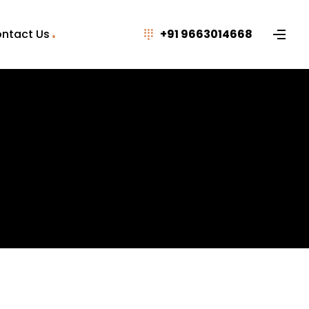
ntact Us
+91 9663014668