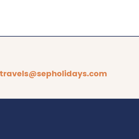
travels@sepholidays.com