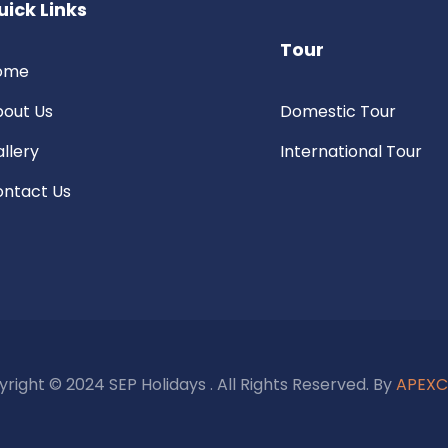
uick Links
Tour
ome
out Us
Domestic Tour
llery
International Tour
ntact Us
right © 2024 SEP Holidays . All Rights Reserved. By
APEX