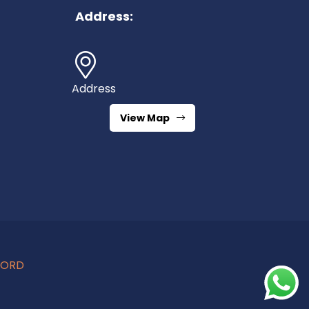
Address:
Address
View Map
CORD