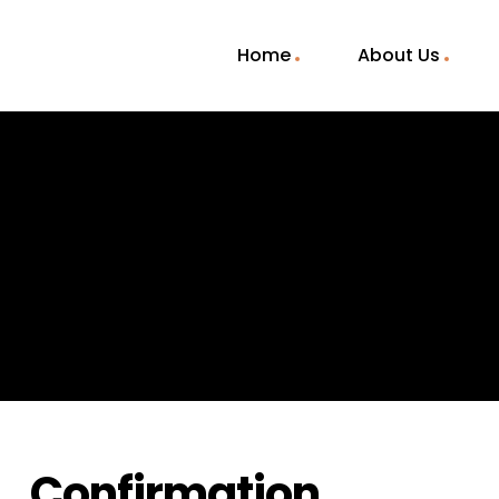
Home
About Us
Confirmation